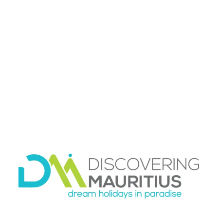
hiking day
Transport
is often the hidden factor. A beautiful
route loses some of its appeal if getting there is
stressful. Some travelers are happy with a
rental car and the freedom to move at their
own pace. Others prefer private transport so
they can focus on the experience rather than
navigation, parking, or timing the return. Both
options can work well, depending on your style.
Location also matters. If you are staying in Flic
En Flac or Le Morne, the southwest and Black
River side are especially convenient for nature-
focused outings. If you are based farther north
or east, a well-organized day with transport
often makes the experience far easier and more