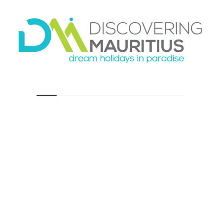
A common mistake is leaving too late. Chamarel
is better in the softer hours of the morning,
when the roads are calmer and the main sites
feel less crowded. Light also affects the look of
the landscape, especially the Seven Colored
Earth. Midday sun can still be fine, but early
light tends to make the outing more pleasant
overall.
Weather is another factor. The southwest
highlands can feel different from the coast,
with more cloud or mist at times. That is not a
reason to cancel, but it is worth knowing that
conditions can shift quickly. A bright morning
on the beach does not always mean the
highlands will look exactly the same.