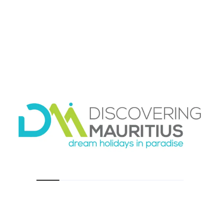
option?
Taxis in Mauritius can be helpful for short trips,
hotel-to-restaurant transfers, or occasional
outings when you do not want a full-day driver
or rental car. They are a familiar option for
many travelers and can be convenient when
used selectively.
The limitation is that taxis are not always the
best fit for a whole vacation plan. If you need
multiple journeys across different days, or if you
want to explore beyond your immediate area,
relying on taxis can become less practical.
Availability, route planning, and consistency
may vary depending on where you stay and