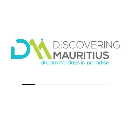
real
The biggest practical difference in the shared
shuttle vs private pickup Mauritius choice is
usually total journey time.
A private pickup is straightforward. Once you
meet your driver, you leave. The route is built
around your destination, not a cluster of
arrivals.
A shared shuttle involves variables. You may
need to wait for other travelers to clear
immigration and collect luggage. Then there
may be several hotel drop-offs before your
own. On paper, that may not look dramatic.