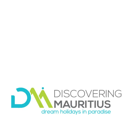
Transport can shape your entire impression of
Mauritius. The island is beautiful, but unfamiliar
roads,
changing pickup times
, and poor
connections between accommodation and
excursions can quickly become frustrating.
Coordinated planning helps you choose the
right transport mix from the beginning.
For some travelers,
a rental car
offers freedom
and good value. For others, especially after a
long flight or during a short stay, private
transfers make more sense. Families may want
space and predictability. Couples on a special
trip may prefer not to drive at all. There is no
single right answer, which is exactly why