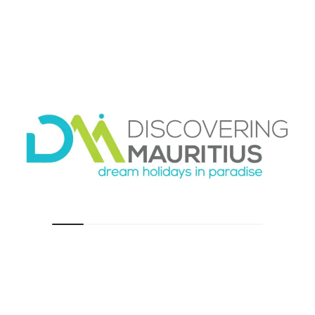
back, even beautiful experiences can start to
feel tiring. On the other hand, too many
unplanned days can leave you feeling like you
missed the island.
Try alternating your experiences. Follow a full-
day catamaran or marine excursion with a
slower beach day. Place a scenic island tour
after a morning of relaxation, not after another
long outing. Families often benefit from keeping
one day completely open every few days.
Couples usually appreciate a free afternoon
after any early-start excursion.
Weather also plays a role. Sea trips can depend
on conditions, so keeping some flexibility in