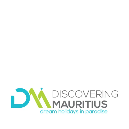
and rush on. It also leaves space for the
unexpected, which is part of what makes
Mauritius memorable. You might find a public
beach that feels perfect for a slow afternoon or
a roadside food stop that becomes one of the
highlights of the trip.
Parking, fuel, and
navigation
Parking is usually manageable at beaches,
shopping areas, and many attractions, but it
varies by location and time of day. Popular
coastal areas can get busier on weekends and
public holidays, especially where locals gather